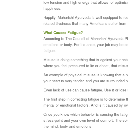
low tension and high energy that allows for optim
happiness.
Happily, Maharishi Ayurveda is well-equipped to re
related tiredness that many Americans suffer from 
What Causes Fatigue?
According to The Council of Maharishi Ayurveda Ph
emotions or body. For instance, your job may be easy
fatigue.
Misuse is doing something that is against your natu
where you feel pressured to lie or cheat, that misus
An example of physical misuse is knowing that a ph
your heart is very tender, and you are surrounded
Even lack of use can cause fatigue. Use it or lose i
The first step in correcting fatigue is to determine
mental or emotional factors. And is it caused by o
Once you know which behavior is causing the fatigu
stress-point and your own level of comfort. The sol
the mind, body and emotions.