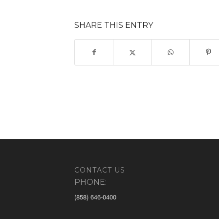
SHARE THIS ENTRY
CONTACT US
PHONE:
(858) 646-0400