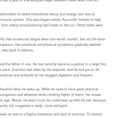
antioxidant to retard intracellular decay and energy loss due to
r immune system. She also began certain Ayurvedic herbals to help
r from eating ama-producing fast foods on the run. Other herbs were
 only had occasional fatigue when she would ‘overdo,’ but not the bone-
companion. Her emotional and physical symptoms gradually washed
x, was back in balance.
and the father of one. He had recently become a partner in a large firm,
ive pace. Exercise had fallen by the wayside, and he had put on 25
laxatives and antacids for his sluggish digestion and frequent
exhausted when he woke up. While he used to have great physical
congestion and wheezed while climbing flights of stairs. His knees
his age. Worse, he wasn’t sure he could keep up with his job, because
ently felt congested in body, mind and spirit.
 seen as due to a Kapha imbalance and lack of exercise. To restore