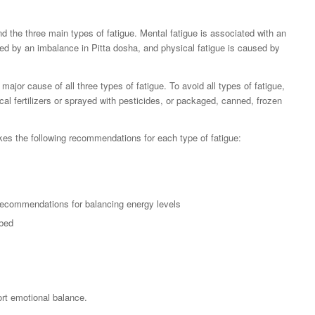
d the three main types of fatigue. Mental fatigue is associated with an
ed by an imbalance in Pitta dosha, and physical fatigue is caused by
ajor cause of all three types of fatigue. To avoid all types of fatigue,
cal fertilizers or sprayed with pesticides, or packaged, canned, frozen
s the following recommendations for each type of fatigue:
recommendations for balancing energy levels
 bed
rt emotional balance.