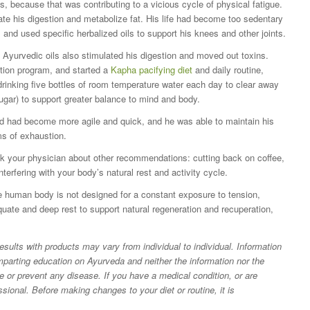
s, because that was contributing to a vicious cycle of physical fatigue.
ate his digestion and metabolize fat. His life had become too sedentary
and used specific herbalized oils to support his knees and other joints.
Ayurvedic oils also stimulated his digestion and moved out toxins.
ation program, and started a
Kapha pacifying diet
and daily routine,
 drinking five bottles of room temperature water each day to clear away
gar) to support greater balance to mind and body.
nd had become more agile and quick, and he was able to maintain his
s of exhaustion.
Ask your physician about other recommendations: cutting back on coffee,
nterfering with your body’s natural rest and activity cycle.
 human body is not designed for a constant exposure to tension,
ate and deep rest to support natural regeneration and recuperation,
lts with products may vary from individual to individual. Information
 imparting education on Ayurveda and neither the information nor the
re or prevent any disease. If you have a medical condition, or are
ssional. Before making changes to your diet or routine, it is