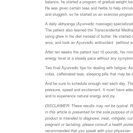
balance, he started a program of gradual weight los
He was given certain teas and herbs to help stimul
and sluggish, so he started on an exercise program 
A daily abhyanga (Ayurvedic massage) specialized 
The patient also learned the Transcendental Medit
using ghee in his diet instead of butter. He started
ama, and took an Ayurvedic antioxidant (without su
After ten weeks the patient lost 15 pounds, his mi
energy level at a steady pace without any symptom
Two final Ayurvedic tips for dealing with fatigue: 
colas, caffeinated teas, sleeping pills that may be i
And be sure to schedule enough rest each day. The
pressure, speed and excitement. It must have adequ
and to experience natural energy and joy.
DISCLAIMER: These results may not be typical. Resu
in this article is presented for the sole purpose of
product is intended to diagnose, treat, mitigate, cu
pregnant or lactating, please consult a health profe
recommended that you speak with your physician