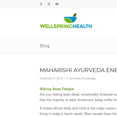
Blog
MAHARISHI AYURVEDA ENE
/
December 6, 2010
in
Ayurvedic Knowledge
Wiping Away Fatigue
Are you feeling brain-dead, emotionally stressed o
that the majority of adult Americans today suffer f
A stress-driven body and mind is the major cause of
living in today’s hectic world. Most people have los