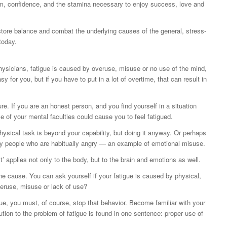
ism, confidence, and the stamina necessary to enjoy success, love and
store balance and combat the underlying causes of the general, stress-
today.
ysicians, fatigue is caused by overuse, misuse or no use of the mind,
 for you, but if you have to put in a lot of overtime, that can result in
re. If you are an honest person, and you find yourself in a situation
e of your mental faculties could cause you to feel fatigued.
ysical task is beyond your capability, but doing it anyway. Or perhaps
 by people who are habitually angry — an example of emotional misuse.
t’ applies not only to the body, but to the brain and emotions as well.
 the cause. You can ask yourself if your fatigue is caused by physical,
veruse, misuse or lack of use?
e, you must, of course, stop that behavior. Become familiar with your
ution to the problem of fatigue is found in one sentence: proper use of