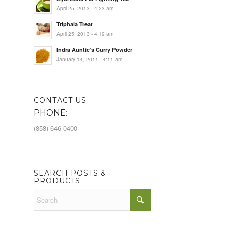
April 25, 2013 - 4:23 am
Triphala Treat
April 25, 2013 - 4:19 am
Indra Auntie’s Curry Powder
January 14, 2011 - 4:11 am
CONTACT US
PHONE:
(858) 646-0400
SEARCH POSTS &
PRODUCTS