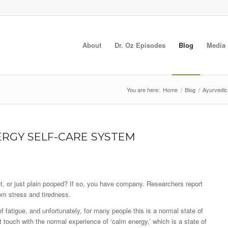
About
Dr. Oz Episodes
Blog
Media
You are here:
Home
/
Blog
/
Ayurvedic
RGY SELF-CARE SYSTEM
ut, or just plain pooped? If so, you have company. Researchers report
rom stress and tiredness.
 fatigue, and unfortunately, for many people this is a normal state of
t touch with the normal experience of ‘calm energy,’ which is a state of