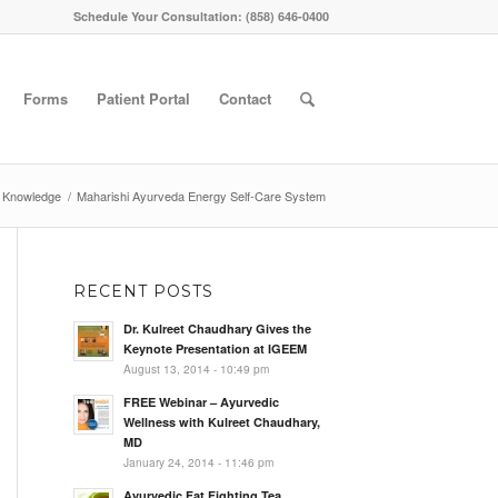
Schedule Your Consultation: (858) 646-0400
Forms
Patient Portal
Contact
 Knowledge
/
Maharishi Ayurveda Energy Self-Care System
RECENT POSTS
Dr. Kulreet Chaudhary Gives the
Keynote Presentation at IGEEM
August 13, 2014 - 10:49 pm
FREE Webinar – Ayurvedic
Wellness with Kulreet Chaudhary,
MD
January 24, 2014 - 11:46 pm
Ayurvedic Fat Fighting Tea