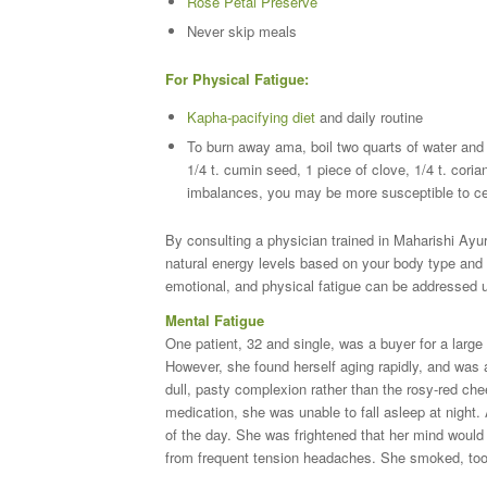
Rose Petal Preserve
Never skip meals
For Physical Fatigue:
Kapha-pacifying diet
and daily routine
To burn away ama, boil two quarts of water and s
1/4 t. cumin seed, 1 piece of clove, 1/4 t. cori
imbalances, you may be more susceptible to cer
By consulting a physician trained in Maharishi Ayu
natural energy levels based on your body type and 
emotional, and physical fatigue can be addressed u
Mental Fatigue
One patient, 32 and single, was a buyer for a large
However, she found herself aging rapidly, and was 
dull, pasty complexion rather than the rosy-red che
medication, she was unable to fall asleep at night.
of the day. She was frightened that her mind would 
from frequent tension headaches. She smoked, took 