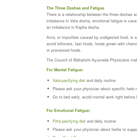
The Three Doshas and Fatigue
There is a relationship between the three doshas an
imbalance in Vata dosha, emotional fatigue is caus
an imbalance in Kapha dosha.
Ama, or impurities caused by undigested food, is a m
avoid leftovers, fast foods, foods grown with chemi
or processed foods.
The Council of Maharishi Ayurveda Physicians make
For Mental Fatigue:
Vata-pacifying diet
and daily routine
Please ask your physician about specific herb 
Go to bed early, avoid mental work right before
For Emotional Fatigue:
Pitta-pacifying diet
and daily routine
Please ask your physician about herbs to suppo