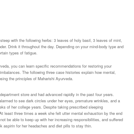
teep with the following herbs: 3 leaves of holy basil, 3 leaves of mint,
ander. Drink it throughout the day. Depending on your mind-body type and
tain types of fatigue.
rveda, you can learn specific recommendations for restoring your
imbalances. The following three case histories explain how mental,
sing the principles of Maharishi Ayurveda.
 department store and had advanced rapidly in the past four years.
alarmed to see dark circles under her eyes, premature wrinkles, and a
eks of her college years. Despite taking prescribed sleeping
 At least three times a week she felt utter mental exhaustion by the end
not be able to keep up with her increasing responsibilities, and suffered
aspirin for her headaches and diet pills to stay thin.