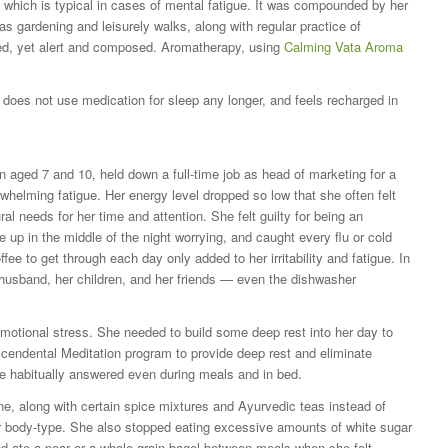
which is typical in cases of mental fatigue. It was compounded by her
s gardening and leisurely walks, along with regular practice of
xed, yet alert and composed. Aromatherapy, using
Calming Vata Aroma
does not use medication for sleep any longer, and feels recharged in
en aged 7 and 10, held down a full-time job as head of marketing for a
whelming fatigue. Her energy level dropped so low that she often felt
al needs for her time and attention. She felt guilty for being an
 up in the middle of the night worrying, and caught every flu or cold
ee to get through each day only added to her irritability and fatigue. In
 husband, her children, and her friends — even the dishwasher
otional stress. She needed to build some deep rest into her day to
nscendental Meditation program to provide deep rest and eliminate
he habitually answered even during meals and in bed.
ne, along with certain spice mixtures and Ayurvedic teas instead of
er body-type. She also stopped eating excessive amounts of white sugar
nd ate a pear or a whole-grain bagel between meals when she felt