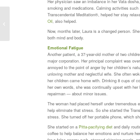
Her physician saw an imbalance in her Vata dosha, 
smoking and medications. Calming activities such a
Transcendental Meditation®, helped her stay rela
Oil
, also helped.
What is Ayurveda?
Now, months later, Laura is a changed person. She 
both mind and body.
Emotional Fatigue
Another patient, a 37-year-old mother of two childr
major corporation. Her principal complaint was over
annoyed to the point of anger by her children’s natur
unloving mother and neglectful wife. She often woke
her children came home with. Drinking 8 cups of coff
her own words, she was continually upset with her
repairman — about minor issues.
The woman had placed herself under tremendous em
help eliminate that stress. So she started the Tra
stress. She turned off her portable phone, which s
She started on a
Pitta-pacifying diet
and daily routi
coffee to help balance her emotions and nurture h
for a false energy rush, stopped skipping meals, a