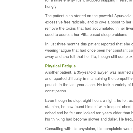
hungry.
The patient also started on the powerful Ayurvedic 
excessive free radicals, and to give a boost to he
remove the toxins that had accumulated in her live
used to address her Pitta-based sleep problems.
In just three months this patient reported that she
wearing fatigue that had once been her constant 
away and she felt that her life, though still comple
Physical Fatigue
Another patient, a 35-year-old lawyer, was married 
and reported difficulty in maintaining the competit
pounds in the last year alone. He took a variety of 
constipation.
Even though he slept eight hours a night, he felt 
stamina, he now found himself with frequent chest 
ached and he felt and looked ten years older than 
his thinking had become slower and duller. He frequ
Consulting with his physician, his complaints were