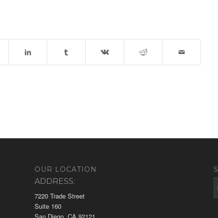
OUR LOCATION
ADDRESS:
7220 Trade Street
Suite 160
San Diego, CA 92121