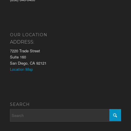
OUR LOCATION
ADDRESS:
7220 Trade Street
Suite 160
San Diego, CA 92121
Location Map
SEARCH