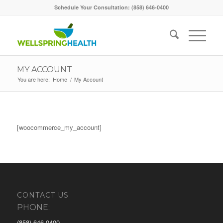
Schedule Your Consultation: (858) 646-0400
MY ACCOUNT
You are here:
Home
/
My Account
[woocommerce_my_account]
CONTACT US
PHONE:
(858) 646-0400