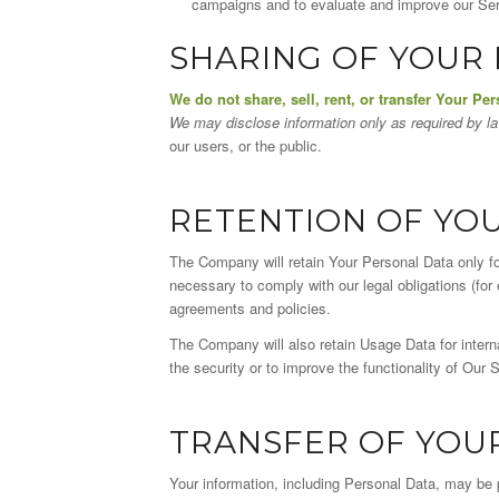
campaigns and to evaluate and improve our Serv
SHARING OF YOUR
We do not share, sell, rent, or transfer Your Per
We may disclose information only as required by l
our users, or the public.
RETENTION OF YO
The Company will retain Your Personal Data only for
necessary to comply with our legal obligations (for 
agreements and policies.
The Company will also retain Usage Data for interna
the security or to improve the functionality of Our S
TRANSFER OF YOU
Your information, including Personal Data, may be