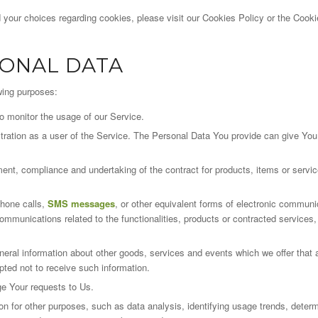
your choices regarding cookies, please visit our Cookies Policy or the Cookie
SONAL DATA
wing purposes:
to monitor the usage of our Service.
tion as a user of the Service. The Personal Data You provide can give You ac
ent, compliance and undertaking of the contract for products, items or servi
phone calls,
SMS messages
, or other equivalent forms of electronic communi
communications related to the functionalities, products or contracted services,
neral information about other goods, services and events which we offer that a
ted not to receive such information.
e Your requests to Us.
 for other purposes, such as data analysis, identifying usage trends, determ