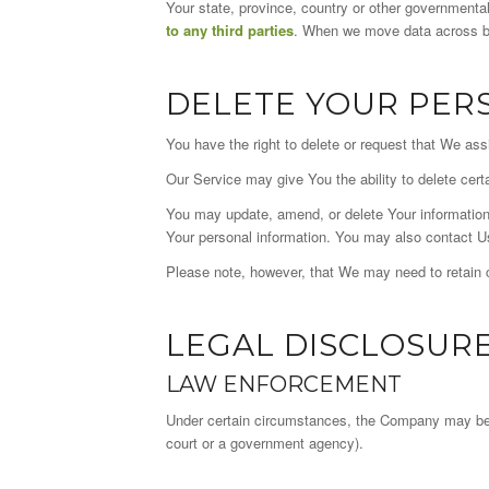
Your state, province, country or other governmental
to any third parties
. When we move data across bor
DELETE YOUR PER
You have the right to delete or request that We ass
Our Service may give You the ability to delete cert
You may update, amend, or delete Your information 
Your personal information. You may also contact Us
Please note, however, that We may need to retain ce
LEGAL DISCLOSUR
LAW ENFORCEMENT
Under certain circumstances, the Company may be req
court or a government agency).