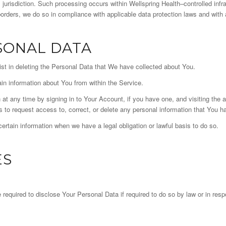
 jurisdiction. Such processing occurs within Wellspring Health–controlled infr
ders, we do so in compliance with applicable data protection laws and with 
SONAL DATA
ist in deleting the Personal Data that We have collected about You.
ain information about You from within the Service.
at any time by signing in to Your Account, if you have one, and visiting the 
 to request access to, correct, or delete any personal information that You h
rtain information when we have a legal obligation or lawful basis to do so.
ES
uired to disclose Your Personal Data if required to do so by law or in respon