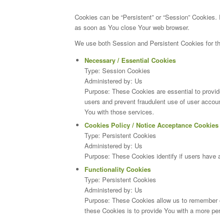
Cookies can be “Persistent” or “Session” Cookies.
as soon as You close Your web browser.
We use both Session and Persistent Cookies for th
Necessary / Essential Cookies
Type: Session Cookies
Administered by: Us
Purpose: These Cookies are essential to provide
users and prevent fraudulent use of user accou
You with those services.
Cookies Policy / Notice Acceptance Cookies
Type: Persistent Cookies
Administered by: Us
Purpose: These Cookies identify if users have 
Functionality Cookies
Type: Persistent Cookies
Administered by: Us
Purpose: These Cookies allow us to remember 
these Cookies is to provide You with a more pe