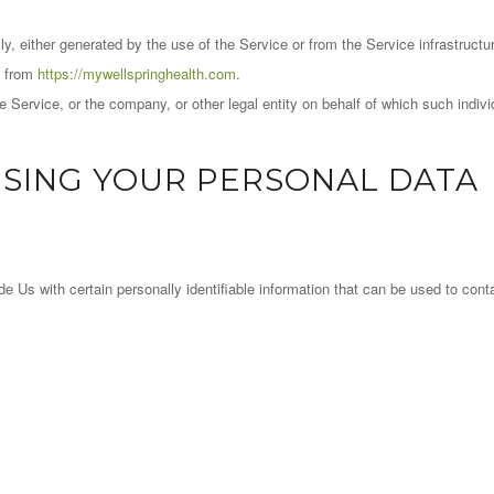
y, either generated by the use of the Service or from the Service infrastructure
e from
https://mywellspringhealth.com
.
 Service, or the company, or other legal entity on behalf of which such indivi
USING YOUR PERSONAL DATA
Us with certain personally identifiable information that can be used to contac