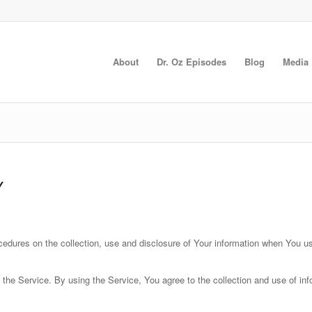
About
Dr. Oz Episodes
Blog
Media
Y
cedures on the collection, use and disclosure of Your information when You u
he Service. By using the Service, You agree to the collection and use of info