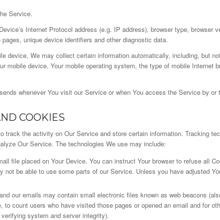
the Service.
vice’s Internet Protocol address (e.g. IP address), browser type, browser ver
e pages, unique device identifiers and other diagnostic data.
 device, We may collect certain information automatically, including, but not
ur mobile device, Your mobile operating system, the type of mobile Internet b
 sends whenever You visit our Service or when You access the Service by or 
AND COOKIES
 track the activity on Our Service and store certain information. Tracking te
analyze Our Service. The technologies We use may include:
all file placed on Your Device. You can instruct Your browser to refuse all Co
not be able to use some parts of our Service. Unless you have adjusted Your 
and our emails may contain small electronic files known as web beacons (also r
e, to count users who have visited those pages or opened an email and for othe
 verifying system and server integrity).