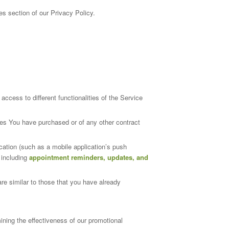
s section of our Privacy Policy.
cess to different functionalities of the Service
ces You have purchased or of any other contract
cation (such as a mobile application’s push
 including
appointment reminders, updates, and
re similar to those that you have already
ining the effectiveness of our promotional