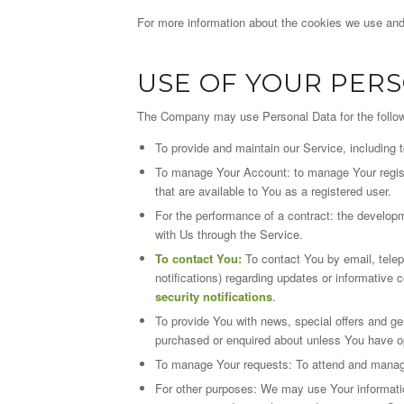
For more information about the cookies we use and 
USE OF YOUR PER
The Company may use Personal Data for the follo
To provide and maintain our Service, including 
To manage Your Account: to manage Your registra
that are available to You as a registered user.
For the performance of a contract: the developm
with Us through the Service.
To contact You:
To contact You by email, tele
notifications) regarding updates or informative 
security notifications
.
To provide You with news, special offers and ge
purchased or enquired about unless You have op
To manage Your requests: To attend and manag
For other purposes: We may use Your information