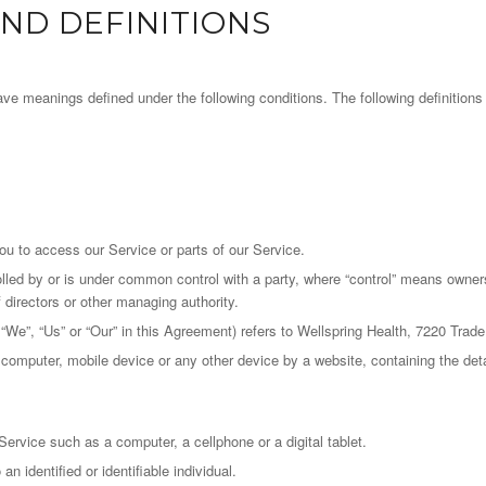
ND DEFINITIONS
d have meanings defined under the following conditions. The following definitio
u to access our Service or parts of our Service.
olled by or is under common control with a party, where “control” means owner
of directors or other managing authority.
 “We”, “Us” or “Our” in this Agreement) refers to Wellspring Health, 7220 Tra
r computer, mobile device or any other device by a website, containing the det
rvice such as a computer, a cellphone or a digital tablet.
an identified or identifiable individual.