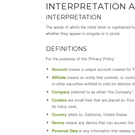
INTERPRETATION A
INTERPRETATION
The words of which the initial letter is capitalize
whether they appear in singular or in plural.
DEFINITIONS
For the purposes of this Privacy Policy:
Account
means a unique account created for Yo
Affiliate
means an entity that controls, is contr
or other securities entitled to vote for election 
Company
(referred to as either “the Company”,
Cookies
are small files that are placed on You
its many uses.
Country
refers to: California, United States.
Device
means any device that can access the Se
Personal Data
is any information that relates to 