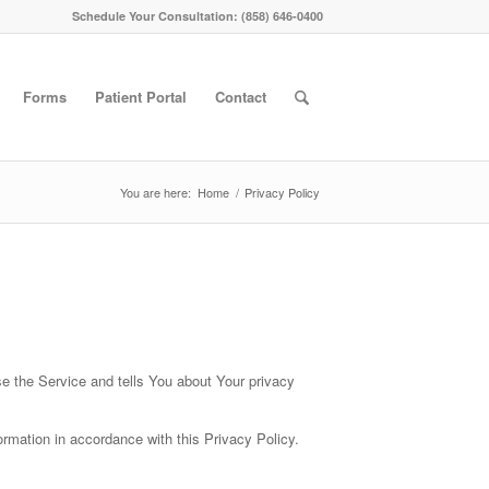
Schedule Your Consultation: (858) 646-0400
Forms
Patient Portal
Contact
You are here:
Home
/
Privacy Policy
se the Service and tells You about Your privacy
rmation in accordance with this Privacy Policy.