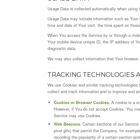
Usage Data is collected automatically when using 
Usage Data may include information such as Your De
time and date of Your visit, the time spent on thos
When You access the Service by or through a mobile
Your mobile device unique ID, the IP address of Yo
diagnostic data.
We may also collect information that Your browser
TRACKING TECHNOLOGIES 
We use Cookies and similar tracking technologies to
collect and track information and to improve and 
Cookies or Browser Cookies.
A cookie is a sm
However, if You do not accept Cookies, You may 
Service may use Cookies.
Web Beacons.
Certain sections of our Service 
pixel gifs) that permit the Company, for exampl
recording the popularity of a certain section and