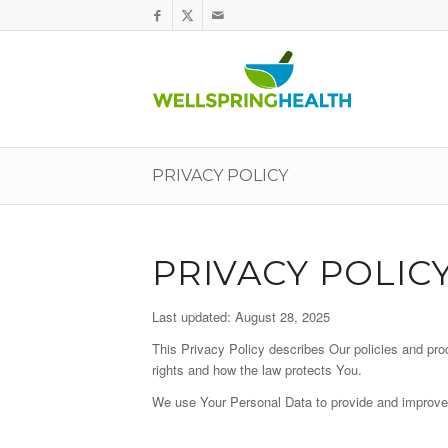
PRIVACY POLICY
PRIVACY POLIC
Last updated: August 28, 2025
This Privacy Policy describes Our policies and pro
rights and how the law protects You.
We use Your Personal Data to provide and improve t