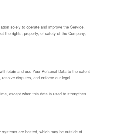
tion solely to operate and improve the Service.
ect the rights, property, or safety of the Company,
will retain and use Your Personal Data to the extent
, resolve disputes, and enforce our legal
 time, except when this data is used to strengthen
ur systems are hosted, which may be outside of