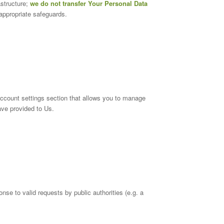
astructure;
we do not transfer Your Personal Data
appropriate safeguards.
account settings section that allows you to manage
ave provided to Us.
se to valid requests by public authorities (e.g. a