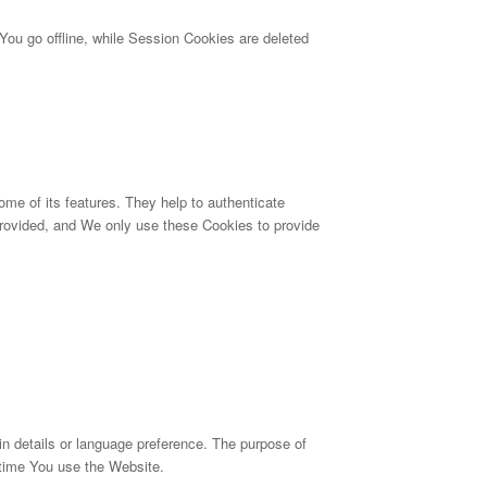
ou go offline, while Session Cookies are deleted
me of its features. They help to authenticate
provided, and We only use these Cookies to provide
details or language preference. The purpose of
 time You use the Website.