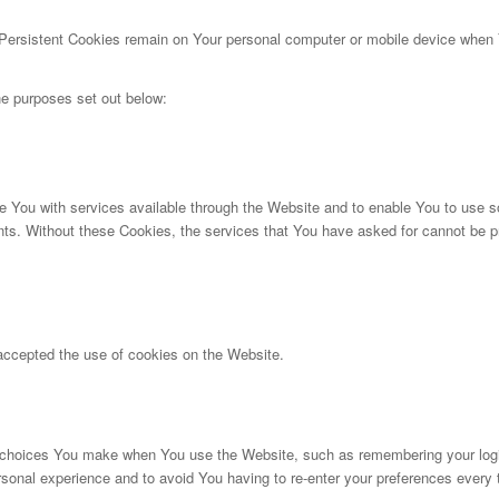
 Persistent Cookies remain on Your personal computer or mobile device when Y
e purposes set out below:
 You with services available through the Website and to enable You to use so
nts. Without these Cookies, the services that You have asked for cannot be 
accepted the use of cookies on the Website.
choices You make when You use the Website, such as remembering your login 
rsonal experience and to avoid You having to re-enter your preferences every