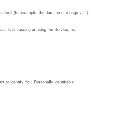
 itself (for example, the duration of a page visit).
dual is accessing or using the Service, as
t or identify You. Personally identifiable