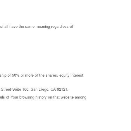
ns shall have the same meaning regardless of
ship of 50% or more of the shares, equity interest
de Street Suite 160, San Diego, CA 92121.
ails of Your browsing history on that website among