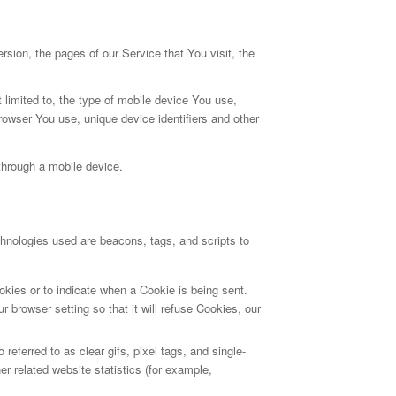
sion, the pages of our Service that You visit, the
 limited to, the type of mobile device You use,
rowser You use, unique device identifiers and other
through a mobile device.
chnologies used are beacons, tags, and scripts to
okies or to indicate when a Cookie is being sent.
browser setting so that it will refuse Cookies, our
eferred to as clear gifs, pixel tags, and single-
r related website statistics (for example,