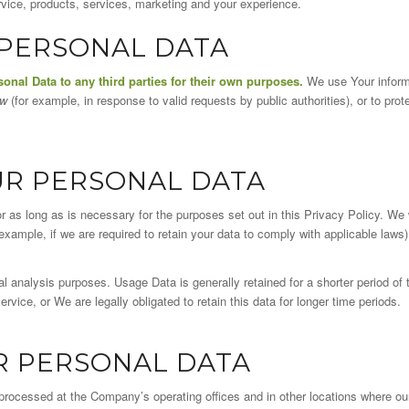
ice, products, services, marketing and your experience.
 PERSONAL DATA
sonal Data to any third parties for their own purposes.
We use Your informa
aw
(for example, in response to valid requests by public authorities), or to prot
UR PERSONAL DATA
 as long as is necessary for the purposes set out in this Privacy Policy. We 
example, if we are required to retain your data to comply with applicable laws)
l analysis purposes. Usage Data is generally retained for a shorter period of
ervice, or We are legally obligated to retain this data for longer time periods.
R PERSONAL DATA
 processed at the Company’s operating offices and in other locations where o