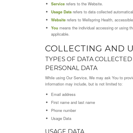
Service
refers to the Website.
Usage Data
refers to data collected automaticall
Website
refers to Wellspring Health, accessibl
You
means the individual accessing or using the
applicable.
COLLECTING AND 
TYPES OF DATA COLLECTED
PERSONAL DATA
While using Our Service, We may ask You to provide 
information may include, but is not limited to:
Email address
First name and last name
Phone number
Usage Data
USAGE DATA