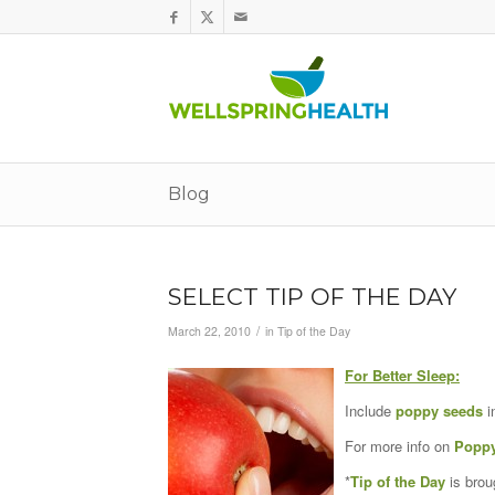
Blog
SELECT TIP OF THE DAY
/
March 22, 2010
in
Tip of the Day
For Better Sleep:
Include
poppy seeds
i
For more info on
Poppy
*
Tip of the Day
is brou