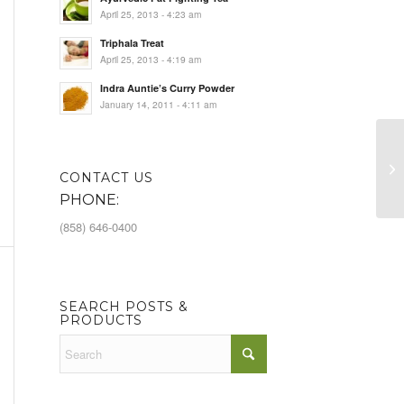
April 25, 2013 - 4:23 am
Triphala Treat
April 25, 2013 - 4:19 am
Indra Auntie’s Curry Powder
January 14, 2011 - 4:11 am
Se
CONTACT US
PHONE:
(858) 646-0400
SEARCH POSTS &
PRODUCTS