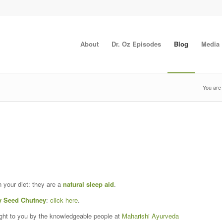
About
Dr. Oz Episodes
Blog
Media
You are
n your diet: they are a
natural sleep aid
.
 Seed Chutney
:
click here
.
ght to you by the knowledgeable people at
Maharishi Ayurveda