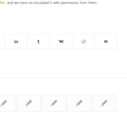
Inc.
and we have re-circulated it with permission from them.