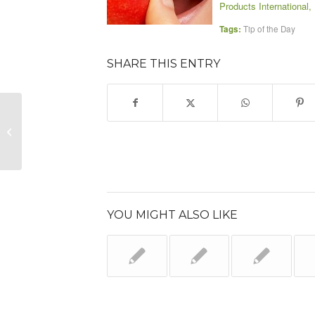
Products International, 
Tags:
Tip of the Day
SHARE THIS ENTRY
Select Tip of the Day
YOU MIGHT ALSO LIKE