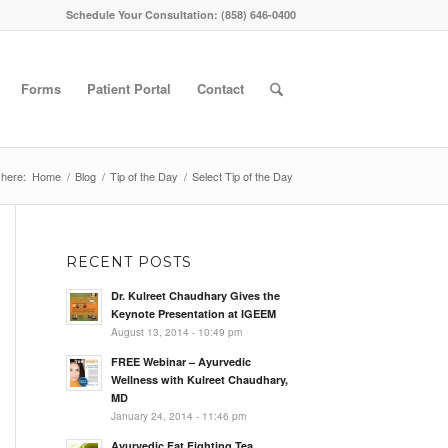
Schedule Your Consultation: (858) 646-0400
Forms
Patient Portal
Contact
 here:
Home
/
Blog
/
Tip of the Day
/
Select Tip of the Day
RECENT POSTS
Dr. Kulreet Chaudhary Gives the
Keynote Presentation at IGEEM
August 13, 2014 - 10:49 pm
FREE Webinar – Ayurvedic
Wellness with Kulreet Chaudhary,
MD
January 24, 2014 - 11:46 pm
Ayurvedic Fat Fighting Tea