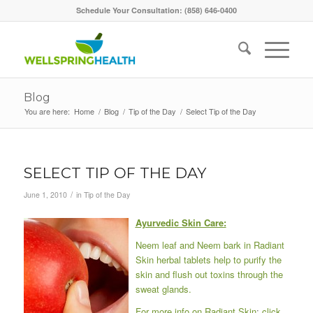
Schedule Your Consultation: (858) 646-0400
Blog
You are here:
Home
/
Blog
/
Tip of the Day
/
Select Tip of the Day
SELECT TIP OF THE DAY
/
June 1, 2010
in
Tip of the Day
Ayurvedic Skin Care
:
Neem leaf and Neem bark in Radiant
Skin herbal tablets help to purify the
skin and flush out toxins through the
sweat glands.
For more info on Radiant Skin
:
click