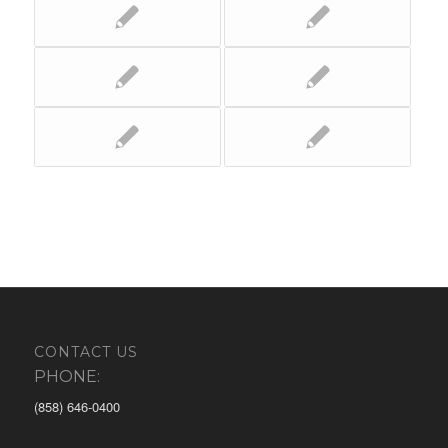
CONTACT US
PHONE:
(858) 646-0400