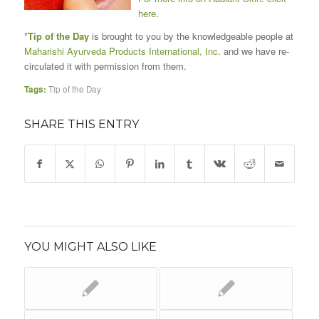
here
.
*
Tip of the Day
is brought to you by the knowledgeable people at
Maharishi Ayurveda Products International, Inc.
and we have re-
circulated it with permission from them.
Tags:
Tip of the Day
SHARE THIS ENTRY
YOU MIGHT ALSO LIKE