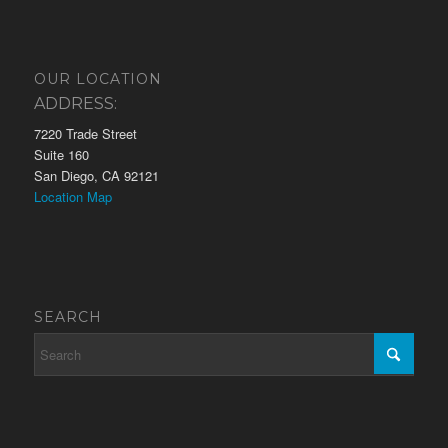
OUR LOCATION
ADDRESS:
7220 Trade Street
Suite 160
San Diego, CA 92121
Location Map
SEARCH