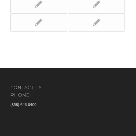
CONTACT US
PHONE:
(858) 646-0400