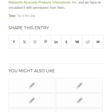
Maharishi Ayurveda Products International, Inc.
and we have re-
circulated it with permission from them.
Tags:
Tip of the Day
SHARE THIS ENTRY
YOU MIGHT ALSO LIKE