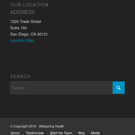
OUR LOCATION
ADDRESS:
7220 Trade Street
Suite 160
San Diego, CA 92121
Location Map
SEARCH
© Copyright 2018 - Wellspring Health
Home
Testimonials
Meet the Team
Blog
Media