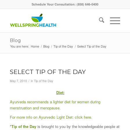
Schedule Your Consultation: (858) 646-0400
Blog
You are here:
Home
/
Blog
/
Tip of the Day
/
Select Tip of the Day
SELECT TIP OF THE DAY
/
May 7, 2010
in
Tip of the Day
Diet
:
Ayurveda recommends a lighter diet for women during
menstruation and menopause.
For more info on Ayurvedic Light Diet:
click here
.
*
Tip of the Day
is brought to you by the knowledgeable people at